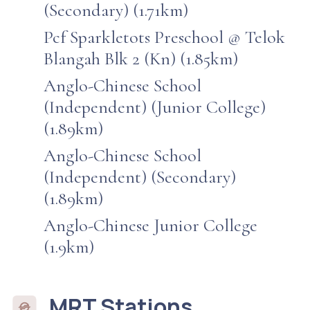
(Secondary) (1.71km)
Pcf Sparkletots Preschool @ Telok
Blangah Blk 2 (Kn) (1.85km)
Anglo-Chinese School
(Independent) (Junior College)
(1.89km)
Anglo-Chinese School
(Independent) (Secondary)
(1.89km)
Anglo-Chinese Junior College
(1.9km)
MRT Stations