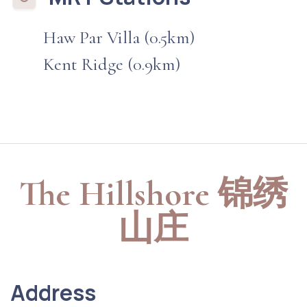
Haw Par Villa (0.5km)
Kent Ridge (0.9km)
The Hillshore 锦绣
山庄
Address