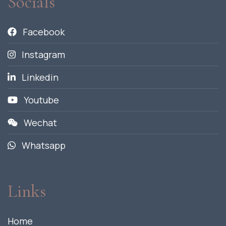
Socials
Facebook
Instagram
Linkedin
Youtube
Wechat
Whatsapp
Links
Home