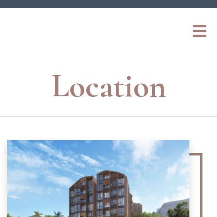
Location