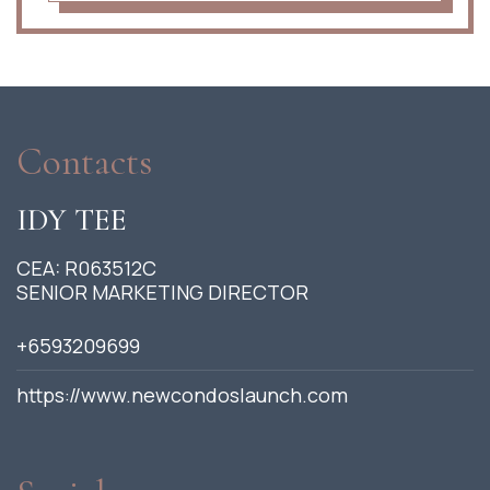
Contacts
IDY TEE
CEA: R063512C
SENIOR MARKETING DIRECTOR
+6593209699
https://www.newcondoslaunch.com