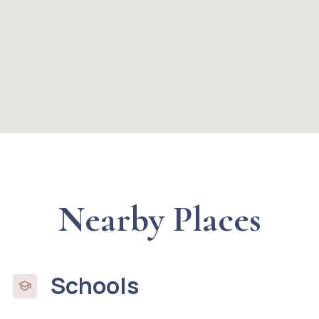
Nearby Places
Schools