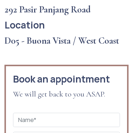
292 Pasir Panjang Road
Location
D05 - Buona Vista / West Coast
Book an appointment
We will get back to you ASAP.