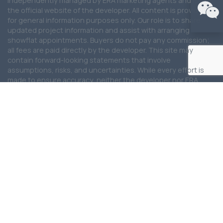
independently managed by ERA marketing agents and is not
the official website of the developer. All content is provided
for general information purposes only. Our role is to share
updated project information and assist with arranging
showflat appointments. Buyers do not pay any commission;
all fees are paid directly by the developer. This site may
contain forward-looking statements that involve
assumptions, risks, and uncertainties. While every effort is
made to ensure accuracy, neither the developer nor ERA
Realty Network Pte Ltd shall be held liable for any
inaccuracies, omissions, or changes. To the fullest extent
permitted by law, all information, visuals, and illustrations are
not contractual and may differ from the final product. Artist
impressions are for illustration purposes only. ERA Realty
Network Pte Ltd shall not be liable for any special, direct,
indirect, incidental, or consequential damages arising from
the use of the information provided on this website. ERA
Realty Network Pte Ltd reserves the right to update, modify,
or remove any content at any time without prior notice. We
are committed to providing the latest updates for this
development and will continue to work closely with the
developer and partners to ensure information remains
current and reliable.